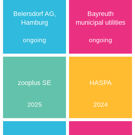
Beiersdorf AG,
Bayreuth
Hamburg
municipal utilities
ongoing
ongoing
zooplus SE
HASPA
2025
2024