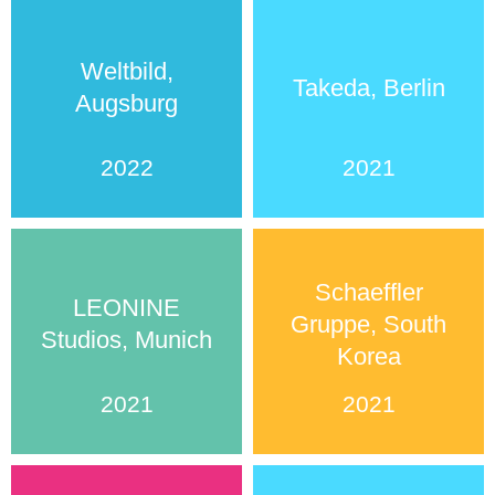
Weltbild,
Takeda, Berlin
Augsburg
2022
2021
Schaeffler
LEONINE
Gruppe, South
Studios, Munich
Korea
2021
2021