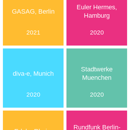
Euler Hermes,
GASAG, Berlin
Hamburg
2021
2020
Stadtwerke
diva-e, Munich
Muenchen
2020
2020
Rundfunk Berlin-