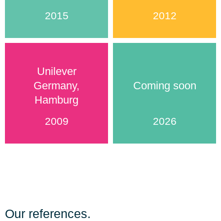
2015
2012
Unilever
Germany,
Coming soon
Hamburg
2009
2026
Our references.