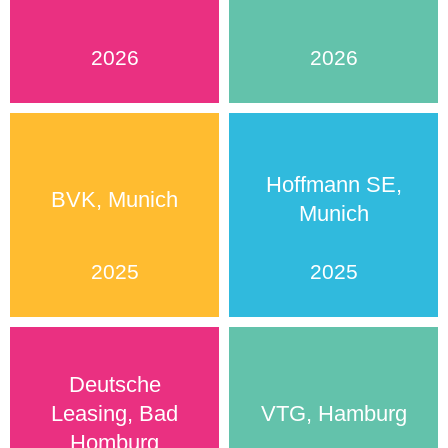
2026
2026
Hoffmann SE,
BVK, Munich
Munich
2025
2025
Deutsche
Leasing, Bad
VTG, Hamburg
Homburg