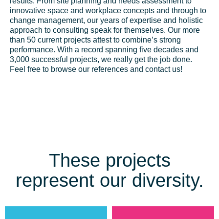
results. From site planning and needs assessment to
innovative space and workplace concepts and through to
change management, our years of expertise and holistic
approach to consulting speak for themselves. Our more
than 50 current projects attest to combine’s strong
performance. With a record spanning five decades and
3,000 successful projects, we really get the job done.
Feel free to browse our references and contact us!
These projects
represent our diversity.