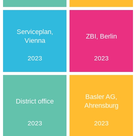
Serviceplan,
ZBI, Berlin
Vienna
2023
2023
Basler AG,
District office
Ahrensburg
2023
2023