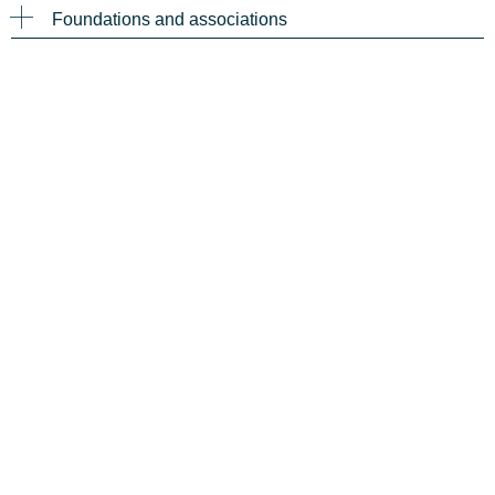
Foundations and associations