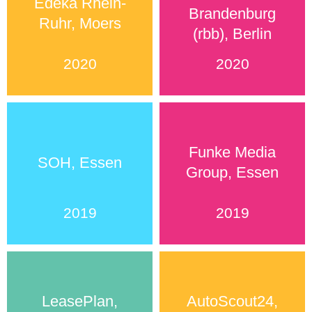
Edeka Rhein-
Brandenburg
Ruhr, Moers
(rbb), Berlin
2020
2020
Funke Media
SOH, Essen
Group, Essen
2019
2019
LeasePlan,
AutoScout24,