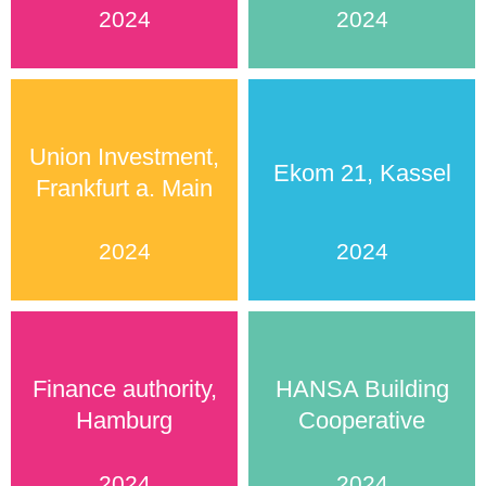
2024
2024
Union Investment,
Ekom 21, Kassel
Frankfurt a. Main
2024
2024
Finance authority,
HANSA Building
Hamburg
Cooperative
2024
2024