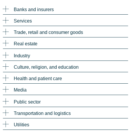
Banks and insurers
Services
Trade, retail and consumer goods
Real estate
Industry
Culture, religion, and education
Health and patient care
Media
Public sector
Transportation and logistics
Utilities