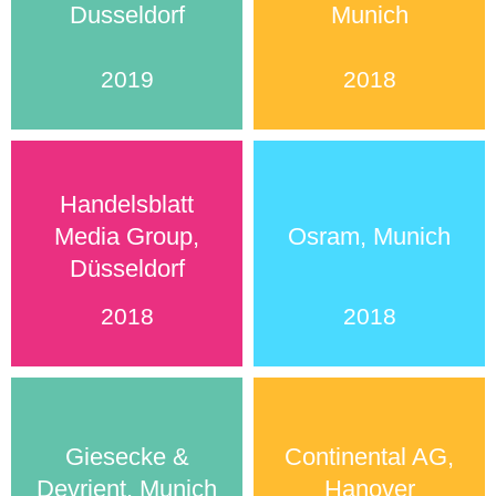
Dusseldorf
Munich
2019
2018
Handelsblatt
Media Group,
Osram, Munich
Düsseldorf
2018
2018
Giesecke &
Continental AG,
Devrient, Munich
Hanover