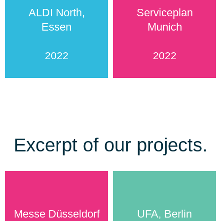
ALDI North,
Serviceplan
Essen
Munich
2022
2022
Excerpt of our projects.
Messe Düsseldorf
UFA, Berlin