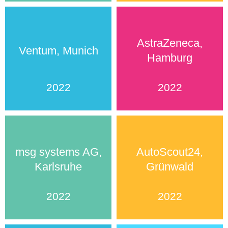
AstraZeneca,
Ventum, Munich
Hamburg
2022
2022
msg systems AG,
AutoScout24,
Karlsruhe
Grünwald
2022
2022