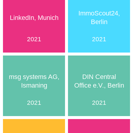
ImmoScout24,
LinkedIn, Munich
Berlin
2021
2021
msg systems AG,
DIN Central
Ismaning
Office e.V., Berlin
2021
2021