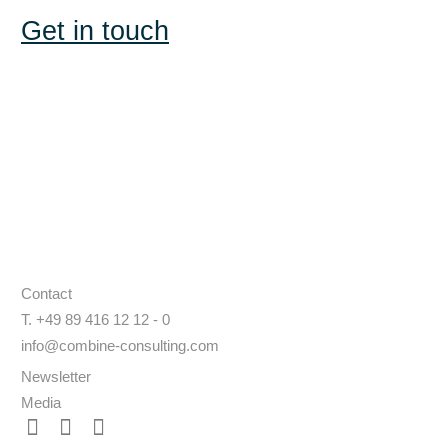
Get in touch
Contact
T. +49 89 416 12 12 - 0
info@combine-consulting.com
Newsletter
Media