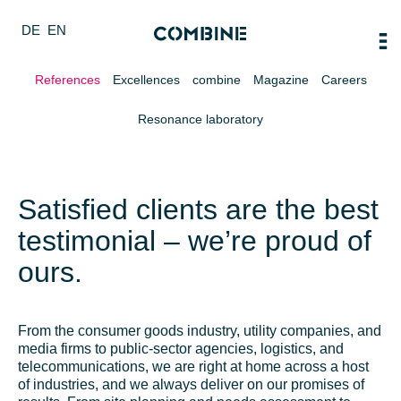
DE
EN
References
Excellences
combine
Magazine
Careers
Resonance laboratory
Satisfied clients are the best
testimonial – we’re proud of
ours.
From the consumer goods industry, utility companies, and
media firms to public-sector agencies, logistics, and
telecommunications, we are right at home across a host
of industries, and we always deliver on our promises of