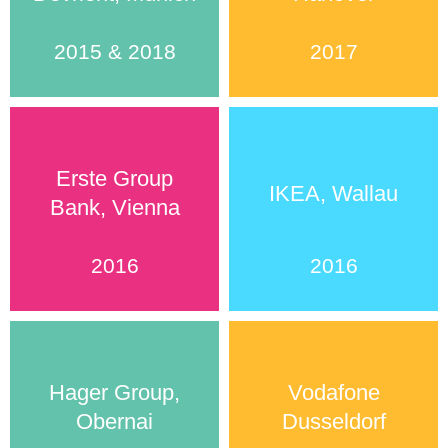
2015 & 2018
2017
Erste Group
IKEA, Wallau
Bank, Vienna
2016
2016
Hager Group,
Vodafone
Obernai
Dusseldorf