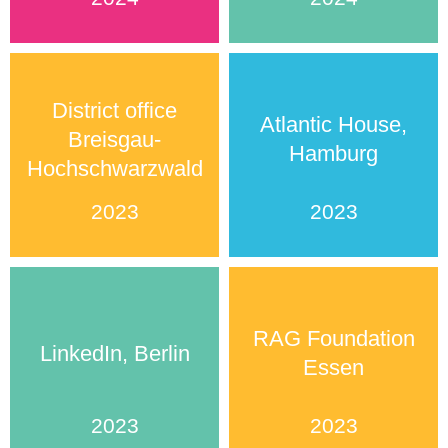
District office
Atlantic House,
Breisgau-
Hamburg
Hochschwarzwald
2023
2023
RAG Foundation
LinkedIn, Berlin
Essen
2023
2023