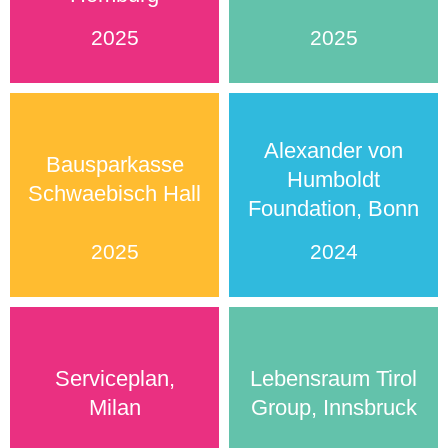
2025
2025
Alexander von
Bausparkasse
Humboldt
Schwaebisch Hall
Foundation, Bonn
2025
2024
Serviceplan,
Lebensraum Tirol
Milan
Group, Innsbruck