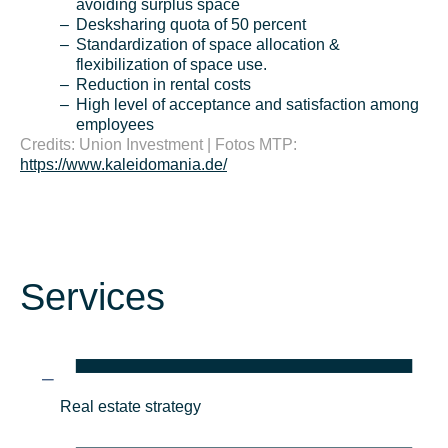
avoiding surplus space
Desksharing quota of 50 percent
Standardization of space allocation &
flexibilization of space use.
Reduction in rental costs
High level of acceptance and satisfaction among
employees
Credits: Union Investment | Fotos MTP:
https://www.kaleidomania.de/
Services
Real estate strategy