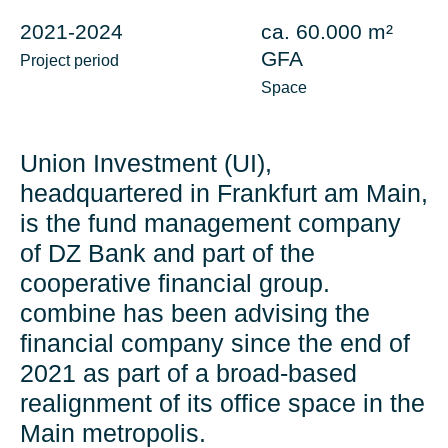
2021-2024
ca. 60.000 m²
GFA
Project period
Space
Union Investment (UI),
headquartered in Frankfurt am Main,
is the fund management company
of DZ Bank and part of the
cooperative financial group.
combine has been advising the
financial company since the end of
2021 as part of a broad-based
realignment of its office space in the
Main metropolis.