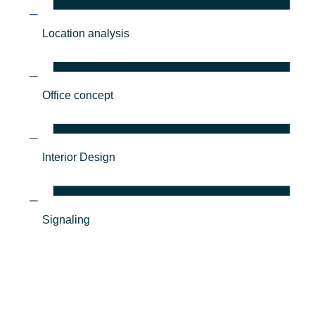
Location analysis
Office concept
Interior Design
Signaling