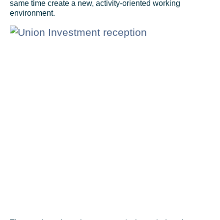
same time create a new, activity-oriented working
environment.