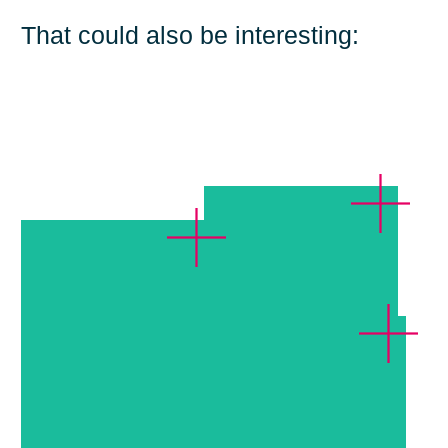
That could also be interesting:
Erste Group Bank,
Vienna
AutoScout24,
Grünwald
Weltbild,