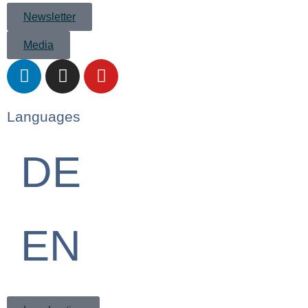
Newsletter
Media
Languages
DE
EN