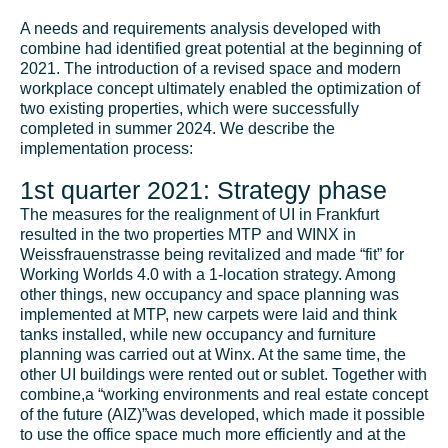
A needs and requirements analysis developed with
combine had identified great potential at the beginning of
2021. The introduction of a revised space and modern
workplace concept ultimately enabled the optimization of
two existing properties, which were successfully
completed in summer 2024. We describe the
implementation process:
1st quarter 2021: Strategy phase
The measures for the realignment of UI in Frankfurt
resulted in the two properties MTP and WINX in
Weissfrauenstrasse being revitalized and made “fit” for
Working Worlds 4.0 with a 1-location strategy. Among
other things, new occupancy and space planning was
implemented at MTP, new carpets were laid and think
tanks installed, while new occupancy and furniture
planning was carried out at Winx. At the same time, the
other UI buildings were rented out or sublet. Together with
combine,
a “working environments and real estate concept
of the future (AIZ)”
was developed, which made it possible
to use the office space much more efficiently and at the