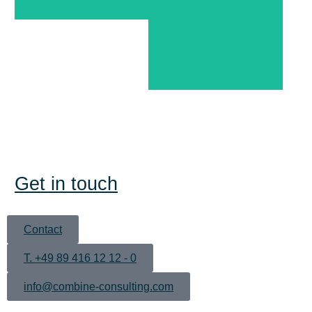
Augsburg
Get in touch
Contact
T. +49 89 416 12 12 - 0
info@combine-consulting.com