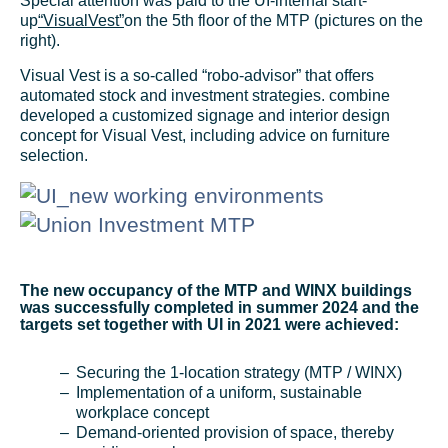
Special attention was paid to the UI-internal start-
up
“VisualVest”
on the 5th floor of the MTP (pictures on the
right).
Visual Vest is a so-called “robo-advisor” that offers
automated stock and investment strategies. combine
developed a customized signage and interior design
concept for Visual Vest, including advice on furniture
selection.
The new occupancy of the MTP and WINX buildings
was successfully completed in summer 2024 and the
targets set together with UI in 2021 were achieved:
Securing the 1-location strategy (MTP / WINX)
Implementation of a uniform, sustainable
workplace concept
Demand-oriented provision of space, thereby