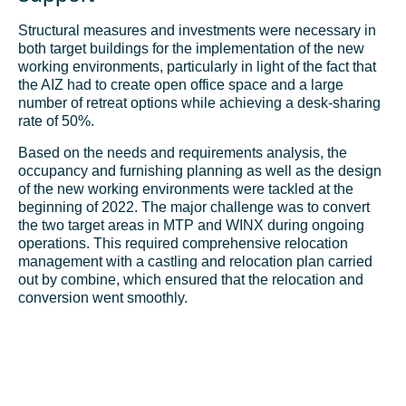
Structural measures and investments were necessary in
both target buildings for the implementation of the new
working environments, particularly in light of the fact that
the AIZ had to create open office space and a large
number of retreat options while achieving a
desk-sharing
rate of 50%.
Based on the needs and requirements analysis, the
occupancy and furnishing planning as well as the design
of the new working environments were tackled at the
beginning of 2022. The major challenge was to convert
the two target areas in MTP and WINX during ongoing
operations. This required comprehensive relocation
management with a castling and relocation plan carried
out by combine, which ensured that the relocation and
conversion went smoothly.