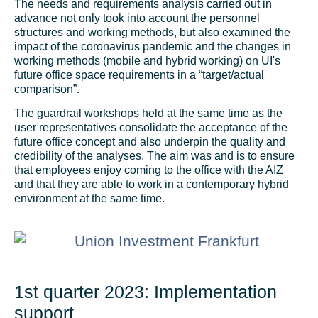
The needs and requirements analysis carried out in
advance not only took into account the personnel
structures and working methods, but also examined the
impact of the coronavirus pandemic and the changes in
working methods (mobile and hybrid working) on UI's
future office space requirements in a “target/actual
comparison”.
The guardrail workshops held at the same time as the
user representatives consolidate the acceptance of the
future office concept and also underpin the quality and
credibility of the analyses. The aim was and is to ensure
that employees enjoy coming to the office with the AIZ
and that they are able to work in a contemporary hybrid
environment at the same time.
1st quarter 2023: Implementation
support