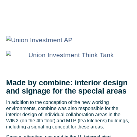
Made by combine: interior design
and signage for the special areas
In addition to the conception of the new working
environments, combine was also responsible for the
interior design of individual collaboration areas in the
WINX (on the 4th floor) and MTP (tea kitchens) buildings,
including a signaling concept for these areas.