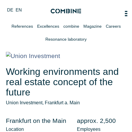
DE
EN
References
Excellences
combine
Magazine
Careers
Resonance laboratory
Working environments and
real estate concept of the
future
Union Investment, Frankfurt a. Main
Frankfurt on the Main
approx. 2,500
Location
Employees