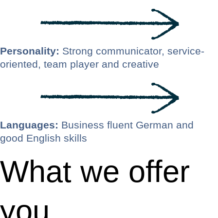
Personality:
Strong communicator, service-
oriented, team player and creative
Languages:
Business fluent German and
good English skills
What we offer
you.