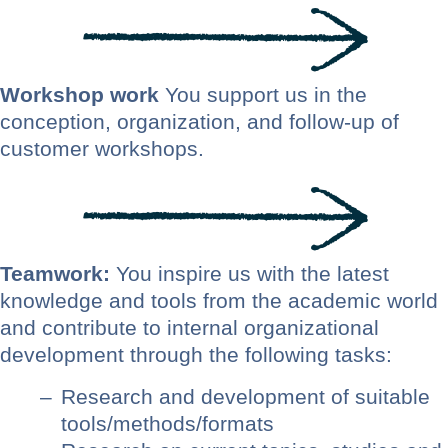
Workshop work
You support us in the
conception, organization, and follow-up of
customer workshops.
Teamwork:
You inspire us with the latest
knowledge and tools from the academic world
and contribute to internal organizational
development through the following tasks:
Research and development of suitable
tools/methods/formats