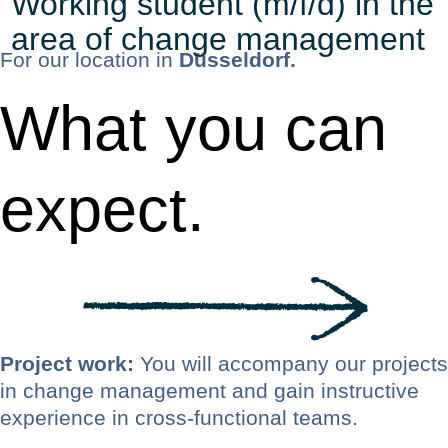
Working student (m/f/d) in the
area of change management
For our location in
Düsseldorf.
What you can
expect.
Project work:
You will accompany our projects
in change management and gain instructive
experience in cross-functional teams.