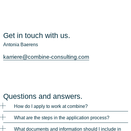
Get in touch with us.
Antonia Baerens
karriere@combine-consulting.com
Questions and answers.
How do I apply to work at combine?
What are the steps in the application process?
What documents and information should I include in