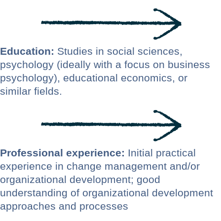
Education:
Studies in social sciences,
psychology (ideally with a focus on business
psychology), educational economics, or
similar fields.
Professional experience:
Initial practical
experience in change management and/or
organizational development; good
understanding of organizational development
approaches and processes