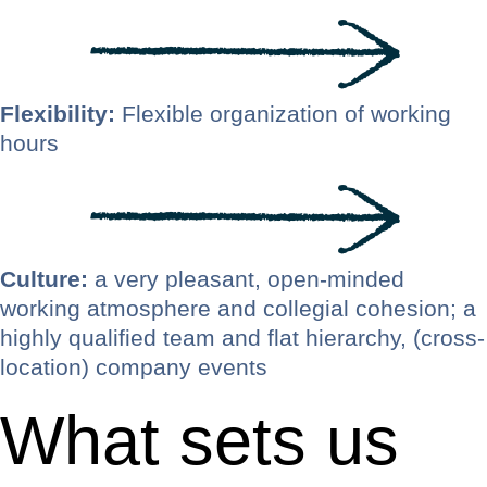
Flexibility:
Flexible organization of working
hours
Culture:
a very pleasant, open-minded
working atmosphere and collegial cohesion; a
highly qualified team and flat hierarchy, (cross-
location) company events
What sets us