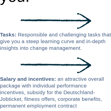
Tasks:
Responsible and challenging tasks that
give you a steep learning curve and in-depth
insights into change management.
Salary and incentives:
an attractive overall
package with individual performance
incentives, subsidy for the Deutschland-
Jobticket, fitness offers, corporate benefits,
permanent employment contract