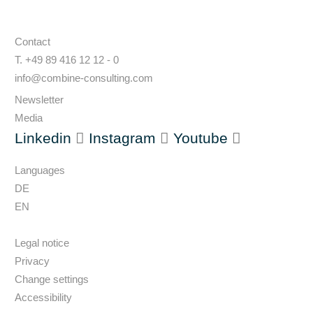
Contact
T. +49 89 416 12 12 - 0
info@combine-consulting.com
Newsletter
Media
Linkedin
Instagram
Youtube
Languages
DE
EN
Legal notice
Privacy
Change settings
Accessibility