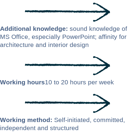
Additional knowledge:
sound knowledge of
MS Office, especially PowerPoint; affinity for
architecture and interior design
Working hours
10 to 20 hours per week
Working method:
Self-initiated, committed,
independent and structured