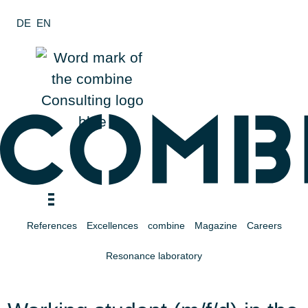
Zum
DE
EN
Inhalt
wechseln
References
Excellences
combine
Magazine
Careers
Resonance laboratory