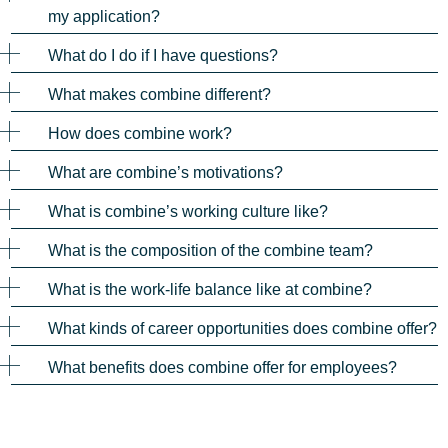
my application?
What do I do if I have questions?
What makes combine different?
How does combine work?
What are combine’s motivations?
What is combine’s working culture like?
What is the composition of the combine team?
What is the work-life balance like at combine?
What kinds of career opportunities does combine offer?
What benefits does combine offer for employees?