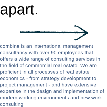
apart.
combine is an international management
consultancy with over 90 employees that
offers a wide range of consulting services in
the field of commercial real estate. We are
proficient in all processes of real estate
economics - from strategy development to
project management - and have extensive
expertise in the design and implementation of
modern working environments and new work
consulting.