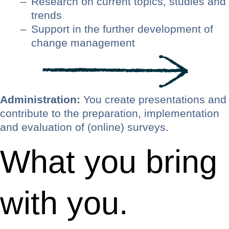
Research on current topics, studies and
trends
Support in the further development of
change management
Administration:
You create presentations and
contribute to the preparation, implementation
and evaluation of (online) surveys.
What you bring
with you.